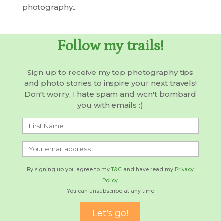
photography...
Follow my trails!
Sign up to receive my top photography tips
and photo stories to inspire your next travels!
Don't worry, I hate spam and won't bombard
you with emails :)
By signing up you agree to my
T&C
and have read my
Privacy
Policy.
You can unsubscribe at any time