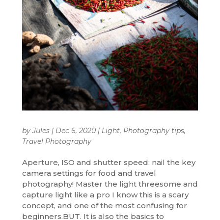
by
Jules
|
Dec 6, 2020
|
Light
,
Photography tips
,
Travel Photography
Aperture, ISO and shutter speed: nail the key
camera settings for food and travel
photography! Master the light threesome and
capture light like a pro I know this is a scary
concept, and one of the most confusing for
beginners.BUT. It is also the basics to