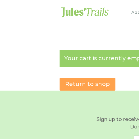
Ab
Your cart is currently emp
Return to shop
Sign up to receiv
Don