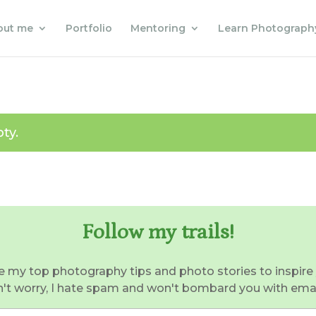
out me
Portfolio
Mentoring
Learn Photograph
ty.
Follow my trails!
e my top photography tips and photo stories to inspire 
't worry, I hate spam and won't bombard you with email