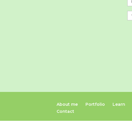
About me
Portfolio
Learn
Contact