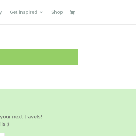
y
Get inspired
Shop
your next travels!
s :)