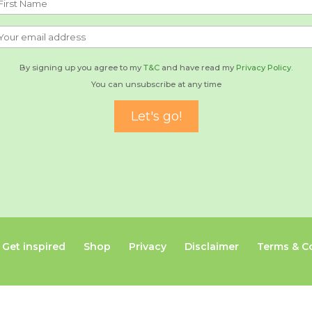
By signing up you agree to my
T&C
and have read my
Privacy Policy.
You can unsubscribe at any time
Get inspired
Shop
Privacy
Disclaimer
Terms & C