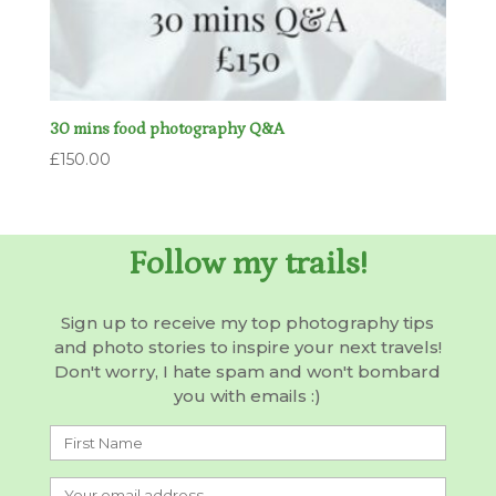
30 mins food photography Q&A
£
150.00
Follow my trails!
Sign up to receive my top photography tips
and photo stories to inspire your next travels!
Don't worry, I hate spam and won't bombard
you with emails :)