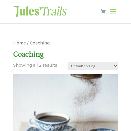
Home
/ Coaching
Coaching
Showing all 2 results