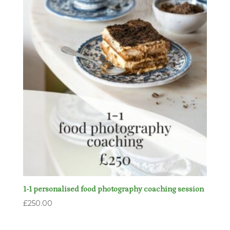
1-1 personalised food photography coaching session
£
250.00