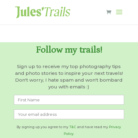
Follow my trails!
Sign up to receive my top photography tips
and photo stories to inspire your next travels!
Don't worry, I hate spam and won't bombard
you with emails :)
By signing up you agree to my
T&C
and have read my
Privacy
Policy.