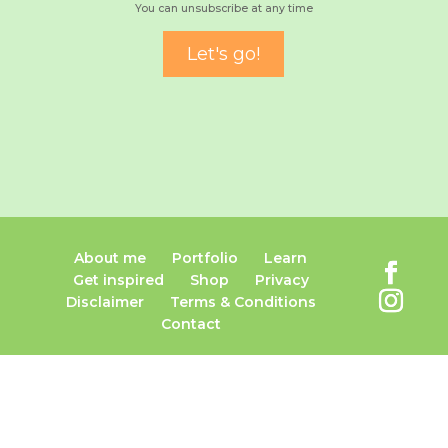
You can unsubscribe at any time
About me
Portfolio
Learn
Get inspired
Shop
Privacy
Disclaimer
Terms & Conditions
Contact